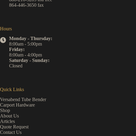
864-446-3650
fax
Hours
Monday - Thursday:
8:00am - 5:00pm
Friday:
8:00am - 4:00pm
Saturday - Sunday:
Closed
Quick Links
Versabend Tube Bender
Carport Hardware
Shop
About Us
Articles
Quote Request
Contact Us