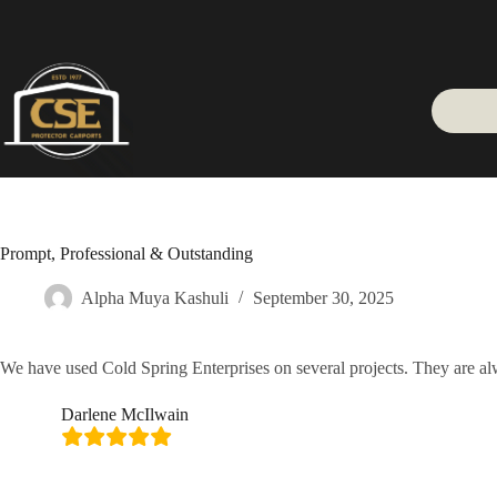
Skip
to
content
Prompt, Professional & Outstanding
Alpha Muya Kashuli
September 30, 2025
We have used Cold Spring Enterprises on several projects. They are alw
Darlene McIlwain