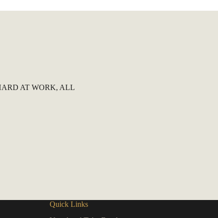
ARD AT WORK, ALL
Quick Links