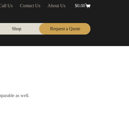
Call Us
Contact Us
About Us
$
0.00
Shopping
cart
Shop
Request a Quote
mparable as well.