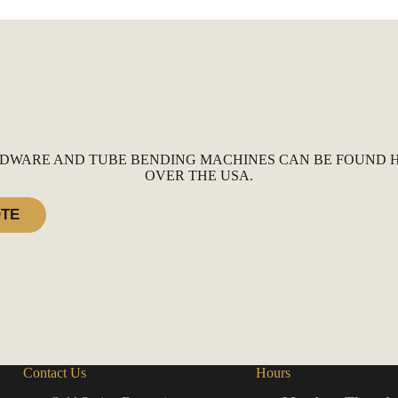
DWARE AND TUBE BENDING MACHINES CAN BE FOUND H
OVER THE USA.
OTE
Contact Us
Hours