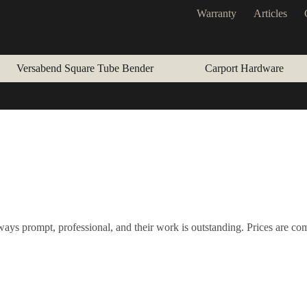
Warranty
Articles
Versabend Square Tube Bender
Carport Hardware
ays prompt, professional, and their work is outstanding. Prices are co