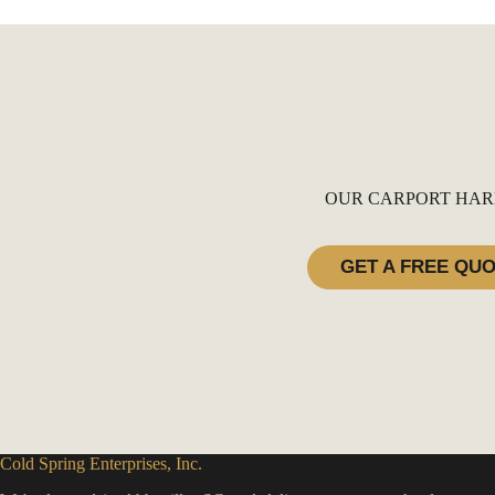
OUR CARPORT HAR
GET A FREE QU
Cold Spring Enterprises, Inc.